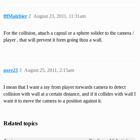
fffMalzbier
2
August 23, 2011, 11:31am
For the collision, attach a capsul or a sphere solider to the camera /
player , that will prevent it form going thou a wall.
gore23
3
August 25, 2011, 2:15am
I mean that I want a ray from player torwards camera to detect
collision with wall at a certain distance, and if it collides with wall I
want it to move the camera to a position against it.
Related topics