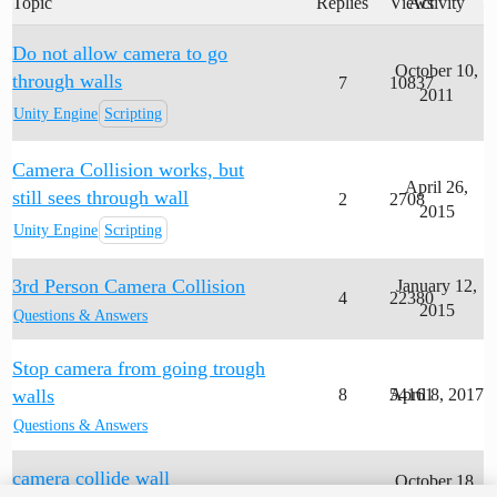
Topic
Replies
Views
Activity
Do not allow camera to go
October 10,
through walls
7
10837
2011
Unity Engine
Scripting
Camera Collision works, but
April 26,
still sees through wall
2
2708
2015
Unity Engine
Scripting
3rd Person Camera Collision
January 12,
4
22380
2015
Questions & Answers
Stop camera from going trough
walls
8
54161
April 8, 2017
Questions & Answers
camera collide wall
October 18,
1
1903