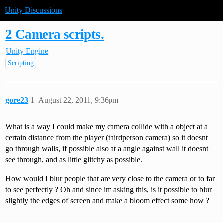
Unity Discussions
2 Camera scripts.
Unity Engine
Scripting
gore23
1
August 22, 2011, 9:36pm
What is a way I could make my camera collide with a object at a
certain distance from the player (thirdperson camera) so it doesnt
go through walls, if possible also at a angle against wall it doesnt
see through, and as little glitchy as possible.
How would I blur people that are very close to the camera or to far
to see perfectly ? Oh and since im asking this, is it possible to blur
slightly the edges of screen and make a bloom effect some how ?