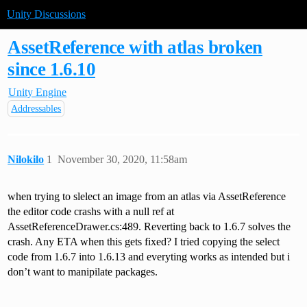
Unity Discussions
AssetReference with atlas broken
since 1.6.10
Unity Engine
Addressables
Nilokilo
1
November 30, 2020, 11:58am
when trying to slelect an image from an atlas via AssetReference
the editor code crashs with a null ref at
AssetReferenceDrawer.cs:489. Reverting back to 1.6.7 solves the
crash. Any ETA when this gets fixed? I tried copying the select
code from 1.6.7 into 1.6.13 and everyting works as intended but i
don’t want to manipilate packages.