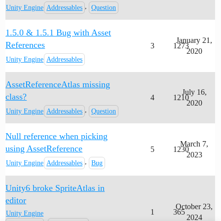
,
Unity Engine
Addressables
Question
1.5.0 & 1.5.1 Bug with Asset
January 21,
References
3
1273
2020
Unity Engine
Addressables
AssetReferenceAtlas missing
July 16,
class?
4
1210
2020
,
Unity Engine
Addressables
Question
Null reference when picking
March 7,
using AssetReference
5
1230
2023
,
Unity Engine
Addressables
Bug
Unity6 broke SpriteAtlas in
editor
October 23,
1
365
Unity Engine
2024