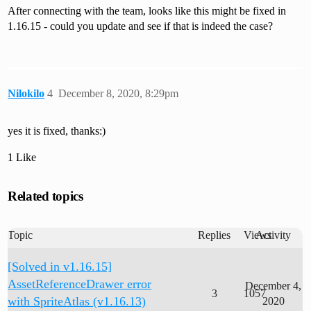
After connecting with the team, looks like this might be fixed in
1.16.15 - could you update and see if that is indeed the case?
Nilokilo
4
December 8, 2020, 8:29pm
yes it is fixed, thanks:)
1 Like
Related topics
Topic
Replies
Views
Activity
[Solved in v1.16.15]
AssetReferenceDrawer error
December 4,
3
1057
with SpriteAtlas (v1.16.13)
2020