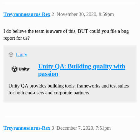
Treyrannosaurus-Rex
2
November 30, 2020, 8:59pm
I do believe the team is aware of this, BUT could you file a bug
report for us?
Unity
Unity QA: Building quality with
passion
Unity QA provides building tools, frameworks and test suites
for both end-users and corporate partners.
Treyrannosaurus-Rex
3
December 7, 2020, 7:51pm