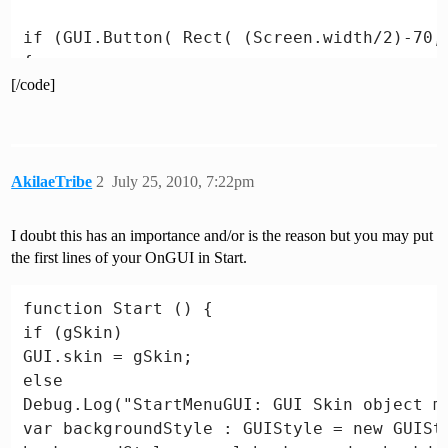
if (GUI.Button( Rect( (Screen.width/2)-70,
{

[/code]
isLoading = true;

Application.LoadLevel("TheGame"); // load t
}

var isWebPlayer = (Application.platform == 
AkilaeTribe
2
July 25, 2010, 7:22pm
Application.platform == RuntimePlatform.Win
if (!isWebPlayer)

I doubt this has an importance and/or is the reason but you may put
{

the first lines of your OnGUI in Start.
if (GUI.Button( Rect( (Screen.width/2)-70, 
Application.Quit();

function Start () {

}

if (gSkin)

GUI.skin = gSkin;

if (isLoading)

else

GUI.Label ( Rect( (Screen.width/2)-110, (Sc
Debug.Log("StartMenuGUI: GUI Skin object mi
"Loading...", "mainMenuTitle");

var backgroundStyle : GUIStyle = new GUISty
}
