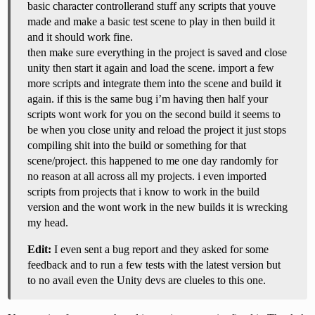
basic character controllerand stuff any scripts that youve
made and make a basic test scene to play in then build it
and it should work fine.
then make sure everything in the project is saved and close
unity then start it again and load the scene. import a few
more scripts and integrate them into the scene and build it
again. if this is the same bug i’m having then half your
scripts wont work for you on the second build it seems to
be when you close unity and reload the project it just stops
compiling shit into the build or something for that
scene/project. this happened to me one day randomly for
no reason at all across all my projects. i even imported
scripts from projects that i know to work in the build
version and the wont work in the new builds it is wrecking
my head.
Edit:
I even sent a bug report and they asked for some
feedback and to run a few tests with the latest version but
to no avail even the Unity devs are clueles to this one.