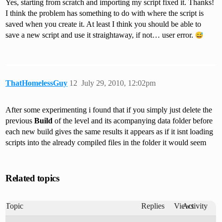
Yes, starting from scratch and importing my script fixed it. Thanks!
I think the problem has something to do with where the script is
saved when you create it. At least I think you should be able to
save a new script and use it straightaway, if not… user error.
ThatHomelessGuy
12
July 29, 2010, 12:02pm
After some experimenting i found that if you simply just delete the
previous
Build
of the level and its acompanying data folder before
each new build gives the same results it appears as if it isnt loading
scripts into the already compiled files in the folder it would seem
Related topics
Topic
Replies
Views
Activity