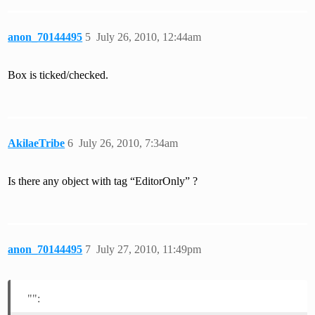
anon_70144495
5
July 26, 2010, 12:44am
Box is ticked/checked.
AkilaeTribe
6
July 26, 2010, 7:34am
Is there any object with tag “EditorOnly” ?
anon_70144495
7
July 27, 2010, 11:49pm
"":