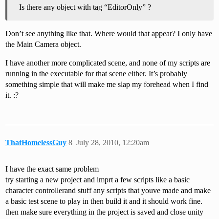
Is there any object with tag “EditorOnly” ?
Don’t see anything like that. Where would that appear? I only have
the Main Camera object.
I have another more complicated scene, and none of my scripts are
running in the executable for that scene either. It’s probably
something simple that will make me slap my forehead when I find
it. :?
ThatHomelessGuy
8
July 28, 2010, 12:20am
I have the exact same problem
try starting a new project and imprt a few scripts like a basic
character controllerand stuff any scripts that youve made and make
a basic test scene to play in then build it and it should work fine.
then make sure everything in the project is saved and close unity