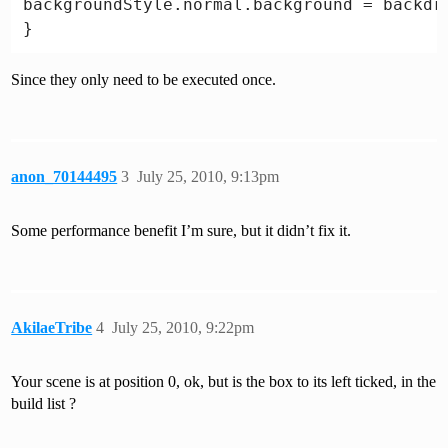
backgroundStyle.normal.background = backdro
function Update () {

Since they only need to be executed once.
anon_70144495
3
July 25, 2010, 9:13pm
Some performance benefit I’m sure, but it didn’t fix it.
AkilaeTribe
4
July 25, 2010, 9:22pm
Your scene is at position 0, ok, but is the box to its left ticked, in the
build list ?