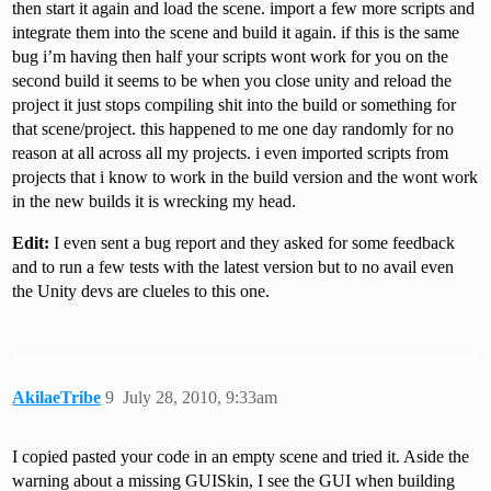
then start it again and load the scene. import a few more scripts and
integrate them into the scene and build it again. if this is the same
bug i’m having then half your scripts wont work for you on the
second build it seems to be when you close unity and reload the
project it just stops compiling shit into the build or something for
that scene/project. this happened to me one day randomly for no
reason at all across all my projects. i even imported scripts from
projects that i know to work in the build version and the wont work
in the new builds it is wrecking my head.
Edit:
I even sent a bug report and they asked for some feedback
and to run a few tests with the latest version but to no avail even
the Unity devs are clueles to this one.
AkilaeTribe
9
July 28, 2010, 9:33am
I copied pasted your code in an empty scene and tried it. Aside the
warning about a missing GUISkin, I see the GUI when building