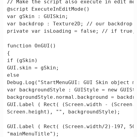
// Make the script also execute in edit mod
@script ExecuteInEditMode()

var gSkin : GUISkin;

var backdrop : Texture2D; // our backdrop i
private var isLoading = false; // if true,
function OnGUI()

{

if (gSkin)

GUI.skin = gSkin;

else

Debug.Log("StartMenuGUI: GUI Skin object mi
var backgroundStyle : GUIStyle = new GUISty
backgroundStyle.normal.background = backdro
GUI.Label ( Rect( (Screen.width - (Screen.
Screen.height), "", backgroundStyle);

GUI.Label ( Rect( (Screen.width/2)-197, 50,
"mainMenuTitle");
