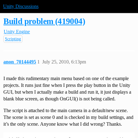
Unity Discussions
Build problem (419004)
Unity Engine
Scripting
anon_70144495
1
July 25, 2010, 6:13pm
I made this rudimentary main menu based on one of the example
projects. It runs just fine when I press the play button in the Unity
GUI, but when I actually make a build and run it, it just displays a
blank blue screen, as though OnGUI() is not being called.
The script is attached to the main camera in a default/new scene.
The scene is set as scene 0 and is checked in my build settings, and
it’s the only scene. Anyone know what I did wrong? Thanks.