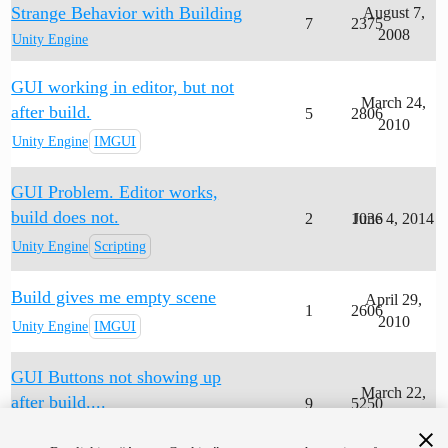
Strange Behavior with Building
August 7,
7
2375
2008
Unity Engine
GUI working in editor, but not
March 24,
after build.
5
2806
2010
Unity Engine
IMGUI
GUI Problem. Editor works,
build does not.
2
1036
June 4, 2014
Unity Engine
Scripting
Build gives me empty scene
April 29,
1
2606
2010
Unity Engine
IMGUI
GUI Buttons not showing up
March 22,
after build....
9
5250
2010
Unity Engine
Scripting