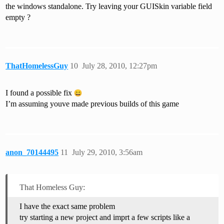
the windows standalone. Try leaving your GUISkin variable field
empty ?
ThatHomelessGuy
10
July 28, 2010, 12:27pm
I found a possible fix
I’m assuming youve made previous builds of this game
anon_70144495
11
July 29, 2010, 3:56am
That Homeless Guy:
I have the exact same problem
try starting a new project and imprt a few scripts like a