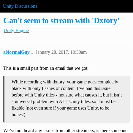
Unity Discussions
Can't seem to stream with 'Dxtory'
Unity Engine
aNormalGuy
1
January 28, 2017, 10:30am
This is a small part from an email that we got:
While recording with dxtory, your game goes completely
black with only flashes of content. I’ve had this issue
before with Unity titles - not sure what causes it, but it isn’t
a universal problem with ALL Unity titles, so it must be
fixable (not even sure if your game uses Unity, to be
honest).
We’ve not heard any issues from other streamers, is there someone