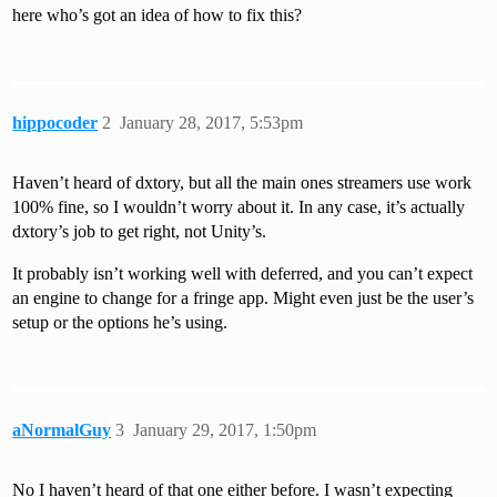
here who’s got an idea of how to fix this?
hippocoder
2
January 28, 2017, 5:53pm
Haven’t heard of dxtory, but all the main ones streamers use work
100% fine, so I wouldn’t worry about it. In any case, it’s actually
dxtory’s job to get right, not Unity’s.
It probably isn’t working well with deferred, and you can’t expect
an engine to change for a fringe app. Might even just be the user’s
setup or the options he’s using.
aNormalGuy
3
January 29, 2017, 1:50pm
No I haven’t heard of that one either before. I wasn’t expecting