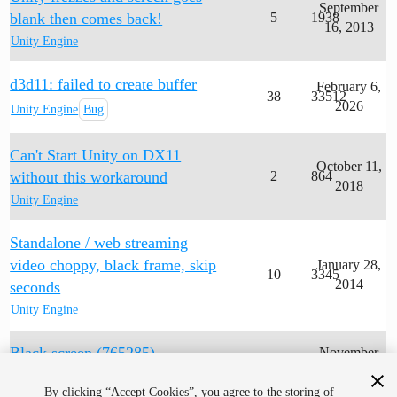
September
blank then comes back!
5
1938
16, 2013
Unity Engine
d3d11: failed to create buffer
February 6,
38
33512
2026
Unity Engine
Bug
Can't Start Unity on DX11
October 11,
without this workaround
2
864
2018
Unity Engine
Standalone / web streaming
video choppy, black frame, skip
January 28,
10
3345
2014
seconds
Unity Engine
Black screen (765285)
November
1
942
12, 2019
Unity Engine
By clicking “Accept Cookies”, you agree to the storing of