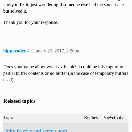
Unity to fix it, just wondering if someone else had the same issue
but solved it.
Thank you for your response.
hippocoder
4
January 29, 2017, 2:20pm
Does your game allow vwait / v blank? it could be it is capturing
partial buffer contents or no buffer (in the case of temporary buffers
used).
Related topics
Topic
Replies
Views
Activity
Unity frezzes and screen goes