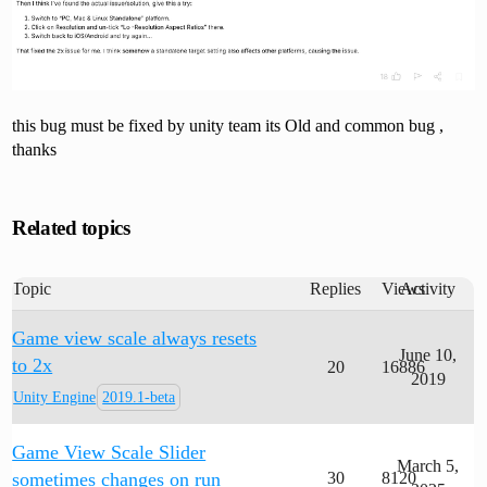
this bug must be fixed by unity team its Old and common bug ,
thanks
Related topics
Topic
Replies
Views
Activity
Game view scale always resets
June 10,
to 2x
20
16886
2019
Unity Engine
2019.1-beta
Game View Scale Slider
March 5,
sometimes changes on run
30
8120