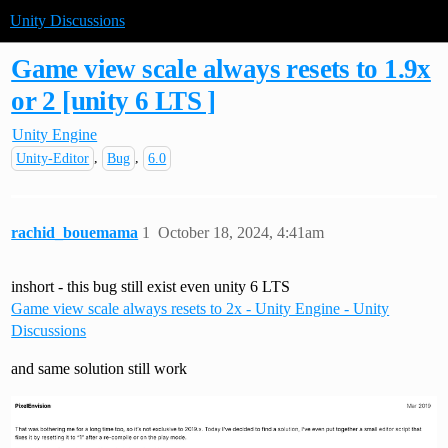
Unity Discussions
Game view scale always resets to 1.9x
or 2 [unity 6 LTS ]
Unity Engine
,
,
Unity-Editor
Bug
6.0
rachid_bouemama
1
October 18, 2024, 4:41am
inshort - this bug still exist even unity 6 LTS
Game view scale always resets to 2x - Unity Engine - Unity
Discussions
and same solution still work