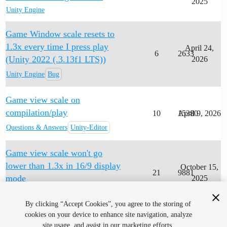
2025
Unity Engine
Game Window scale resets to
1.3x every time I press play
April 24,
6
2633
(Unity 2022 (.3.13f1 LTS))
2026
Unity Engine
Bug
Game view scale on
compilation/play
10
15380
April 9, 2026
Questions & Answers
Unity-Editor
Game view scale won't go
lower than 1.3x in 16/9 display
October 15,
21
9881
mode
2025
Unity Engine
Question
By clicking “Accept Cookies”, you agree to the storing of
cookies on your device to enhance site navigation, analyze
site usage, and assist in our marketing efforts.