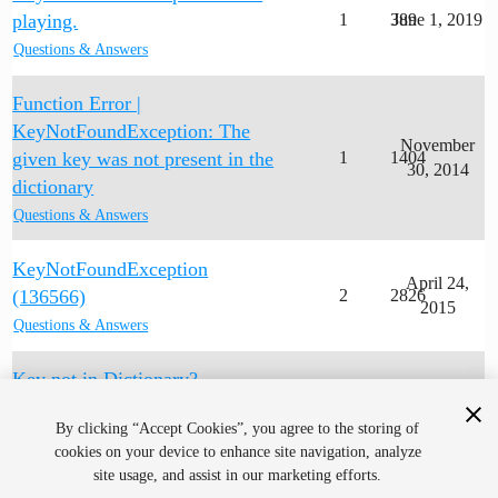
playing.
1
389
June 1, 2019
Questions & Answers
Function Error |
KeyNotFoundException: The
November
given key was not present in the
1
1404
30, 2014
dictionary
Questions & Answers
KeyNotFoundException
April 24,
(136566)
2
2826
2015
Questions & Answers
Key not in Dictionary?
1
489
July 5, 2018
Questions & Answers
By clicking “Accept Cookies”, you agree to the storing of
cookies on your device to enhance site navigation, analyze
site usage, and assist in our marketing efforts.