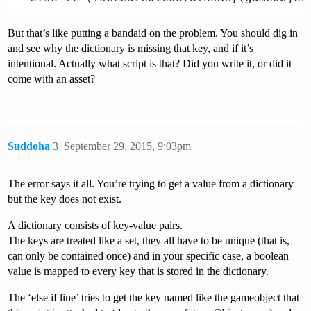
But that’s like putting a bandaid on the problem. You should dig in
and see why the dictionary is missing that key, and if it’s
intentional. Actually what script is that? Did you write it, or did it
come with an asset?
Suddoha
3
September 29, 2015, 9:03pm
The error says it all. You’re trying to get a value from a dictionary
but the key does not exist.
A dictionary consists of key-value pairs.
The keys are treated like a set, they all have to be unique (that is,
can only be contained once) and in your specific case, a boolean
value is mapped to every key that is stored in the dictionary.
The ‘else if line’ tries to get the key named like the gameobject that