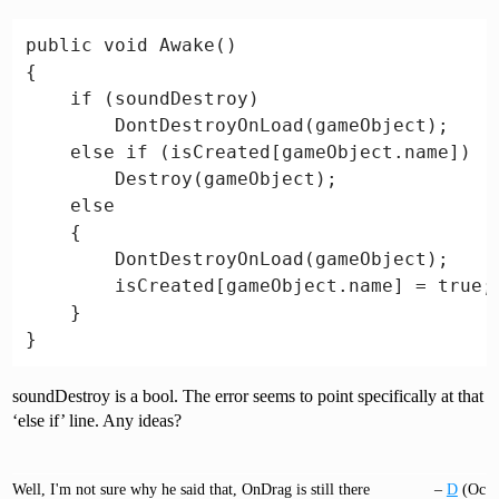
public void Awake()

{

    if (soundDestroy)

        DontDestroyOnLoad(gameObject);

    else if (isCreated[gameObject.name])

        Destroy(gameObject);

    else

    {

        DontDestroyOnLoad(gameObject);

        isCreated[gameObject.name] = true;

    }

soundDestroy is a bool. The error seems to point specifically at that
‘else if’ line. Any ideas?
Well, I'm not sure why he said that, OnDrag is still there
–
D
(Oc