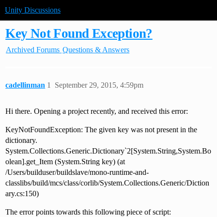
Unity Discussions
Key Not Found Exception?
Archived Forums
Questions & Answers
cadellinman
1
September 29, 2015, 4:59pm
Hi there. Opening a project recently, and received this error:
KeyNotFoundException: The given key was not present in the
dictionary.
System.Collections.Generic.Dictionary`2[System.String,System.Bo
olean].get_Item (System.String key) (at
/Users/builduser/buildslave/mono-runtime-and-
classlibs/build/mcs/class/corlib/System.Collections.Generic/Diction
ary.cs:150)
The error points towards this following piece of script: