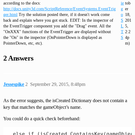
according to the docs:
ie
tob
http://docs.unity3d.com/ScriptReference/EventSystems.EventTrig
g
er
ger.html
Try the solution posted there, if it doesn't work come
o
18,
back and explain where you got stuck. EDIT: In the inspector of
S
201
the EventTrigger component you add the "Drag" event. All the
L
5,
"OnXXX" functions of the EventTrigger are displayed without
T
2:2
the "On" in the inspector (OnPointerDown is displayed as
S
4p
PointerDown, etc, etc).
m)
2 Answers
Jessespike
2
September 29, 2015, 8:48pm
As the error suggests, the isCreated Dictionary does not contain a
key that matches the gameObject’s name.
You could do a quick check beforehand: