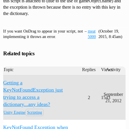
this script is attached to (due to the use of gameObject.name) and
the exception is thrown because there is no entry with this key in
the dictionary.
If you want OnDrag to appear in your script, not
–
meat
(October 19,
implementing it throws an error.
5000
2015, 8:45am)
Related topics
Topic
Replies
Views
Activity
Getting a
KeyNotFoundException just
September
trying to access a
2
1543
21, 2012
dictionary...any ideas?
Unity Engine
Scripting
KeyNotFound Exception when