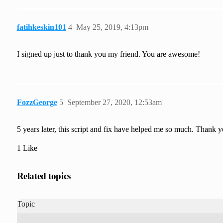
fatihkeskin101
4
May 25, 2019, 4:13pm
I signed up just to thank you my friend. You are awesome!
FozzGeorge
5
September 27, 2020, 12:53am
5 years later, this script and fix have helped me so much. Thank y
1 Like
Related topics
Topic