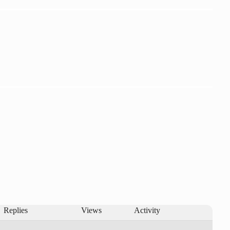
Replies
Views
Activity