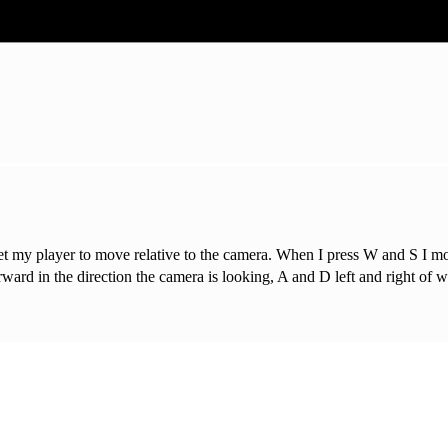
to get my player to move relative to the camera. When I press W and S I 
rd in the direction the camera is looking, A and D left and right of 