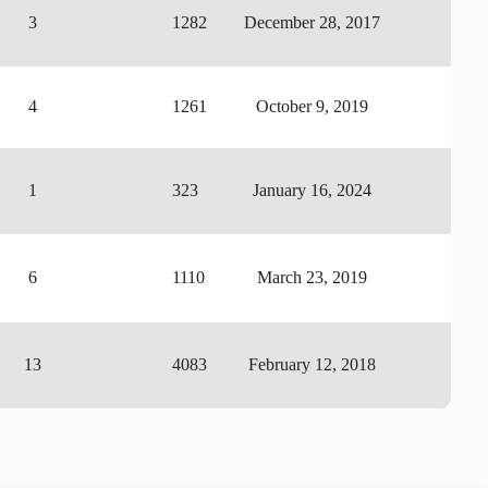
3
1282
December 28, 2017
4
1261
October 9, 2019
1
323
January 16, 2024
6
1110
March 23, 2019
13
4083
February 12, 2018