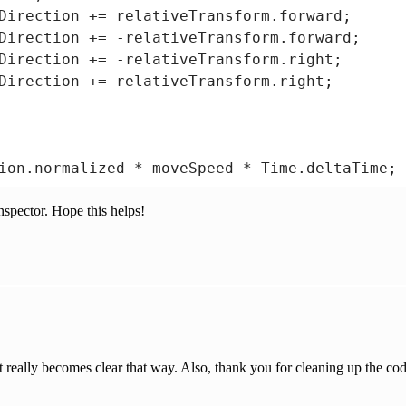
Direction += relativeTransform.forward;

Direction += -relativeTransform.forward;

Direction += -relativeTransform.right;

Direction += relativeTransform.right;

ion.normalized * moveSpeed * Time.deltaTime;

nspector. Hope this helps!


ion.RotateTowards(transform.rotation, Quatern
it really becomes clear that way. Also, thank you for cleaning up the cod