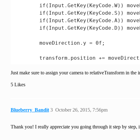
        if(Input.GetKey(KeyCode.W)) move
        if(Input.GetKey(KeyCode.S)) move
        if(Input.GetKey(KeyCode.A)) move
        if(Input.GetKey(KeyCode.D)) move
        moveDirection.y = 0f;

        transform.position += moveDirect
Just make sure to assign your camera to relativeTransform in the i
        if(moveDirection != Vector3.zero)
            transform.rotation = Quatern
5 Likes
    }

Blueberry_Bandit
3
October 26, 2015, 7:56pm
Thank you! I really appreciate you going through it step by step, 