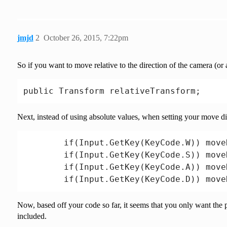
        transform.rotation = Quaternion.L
        transform.rotation, Quaternion.L
        Time.fixedDeltaTime * rotationSpe
jmjd
2
October 26, 2015, 7:22pm
     }

So if you want to move relative to the direction of the camera (or a
Next, instead of using absolute values, when setting your move dire
        if(Input.GetKey(KeyCode.W)) move
        if(Input.GetKey(KeyCode.S)) move
        if(Input.GetKey(KeyCode.A)) move
Now, based off your code so far, it seems that you only want the
included.