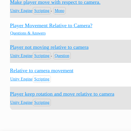
Make player move with respect to camera.
,
Unity Engine
Scripting
Mono
Player Movement Relative to Camera?
Questions & Answers
Player not moving relative to camera
,
Unity Engine
Scripting
Question
Relative to camera movement
Unity Engine
Scripting
Player keep rotation and move relative to camera
Unity Engine
Scripting