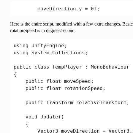
Here is the entire script, modified with a few extra changes. Basic
rotationSpeed is in degrees/second.
using UnityEngine;

using System.Collections;

public class TempPlayer : MonoBehaviour

{

    public float moveSpeed;

    public float rotationSpeed;

    public Transform relativeTransform;

    void Update()

    {

        Vector3 moveDirection = Vector3.z