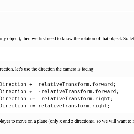
erp(

ookRotation(transform.position - previousLoca
ed);

ny object), then we first need to know the rotation of that object. So let
ction, let’s use the direction the camera is facing:
Direction += relativeTransform.forward;

Direction += -relativeTransform.forward;

Direction += -relativeTransform.right;

 player to move on a plane (only x and z directions), so we will want t