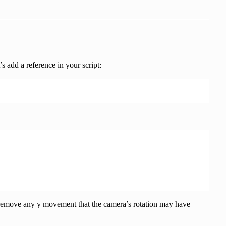
tion),

’s add a reference in your script:
o remove any y movement that the camera’s rotation may have