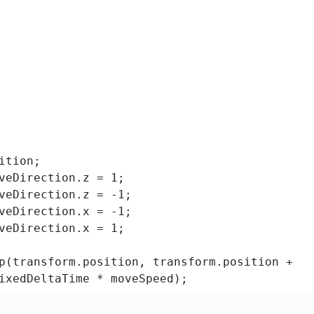
tion;

veDirection.z = 1;

veDirection.z = -1;

veDirection.x = -1;

veDirection.x = 1;

p(transform.position, transform.position +

ixedDeltaTime * moveSpeed);

)
