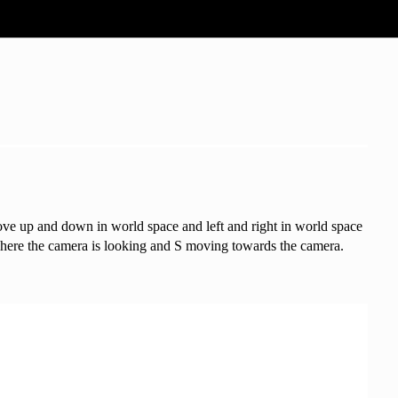
move up and down in world space and left and right in world space
where the camera is looking and S moving towards the camera.