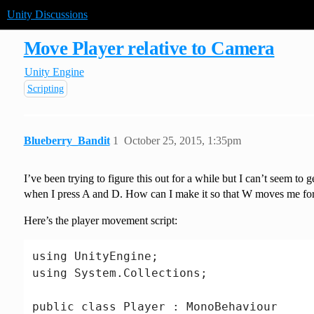
Unity Discussions
Move Player relative to Camera
Unity Engine
Scripting
Blueberry_Bandit
1
October 25, 2015, 1:35pm
I’ve been trying to figure this out for a while but I can’t seem 
when I press A and D. How can I make it so that W moves me forwa
Here’s the player movement script:
using UnityEngine;

using System.Collections;

public class Player : MonoBehaviour
