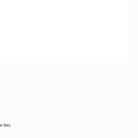
ion.LookRotation(moveDirection), rotationSpee
e too.