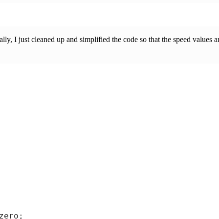
ally, I just cleaned up and simplified the code so that the speed values
ero;
