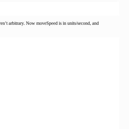
 aren’t arbitrary. Now moveSpeed is in units/second, and