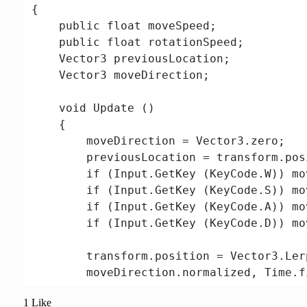
{

    public float moveSpeed;

    public float rotationSpeed;

    Vector3 previousLocation;

    Vector3 moveDirection;

    void Update ()

    {

        moveDirection = Vector3.zero;

        previousLocation = transform.posi
        if (Input.GetKey (KeyCode.W)) mo
        if (Input.GetKey (KeyCode.S)) mo
        if (Input.GetKey (KeyCode.A)) mo
        if (Input.GetKey (KeyCode.D)) mo
        transform.position = Vector3.Ler
        moveDirection.normalized, Time.f
1 Like
        if (moveDirection != Vector3.zero