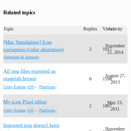
Related topics
Topic
Replies
Views
Activity
[Mac Standalone] Icon
November
corruption (color aberration)
2
1017
12, 2014
Questions & Answers
All png files exported as
August 27,
orageish brown
6
1596
2013
,
Unity Engine
iOS
Platforms
My icon Pixel offset
May 23,
2
1807
2011
,
Unity Engine
iOS
Platforms
Imported png doesn't keep
November