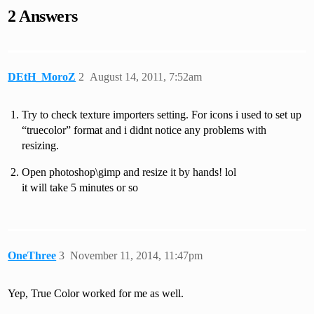
2 Answers
DEtH_MoroZ
2
August 14, 2011, 7:52am
Try to check texture importers setting. For icons i used to set up
“truecolor” format and i didnt notice any problems with
resizing.
Open photoshop\gimp and resize it by hands! lol
it will take 5 minutes or so
OneThree
3
November 11, 2014, 11:47pm
Yep, True Color worked for me as well.