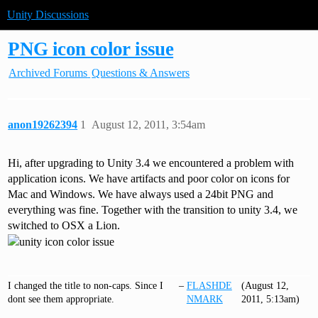
Unity Discussions
PNG icon color issue
Archived Forums
Questions & Answers
anon19262394
1
August 12, 2011, 3:54am
Hi, after upgrading to Unity 3.4 we encountered a problem with
application icons. We have artifacts and poor color on icons for
Mac and Windows. We have always used a 24bit PNG and
everything was fine. Together with the transition to unity 3.4, we
switched to OSX a Lion.
I changed the title to non-caps. Since I
–
FLASHDE
(August 12,
dont see them appropriate.
NMARK
2011, 5:13am)