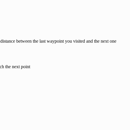
 distance between the last waypoint you visited and the next one
ch the next point