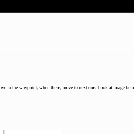
Move to the waypoint, when there, move to next one. Look at image bel