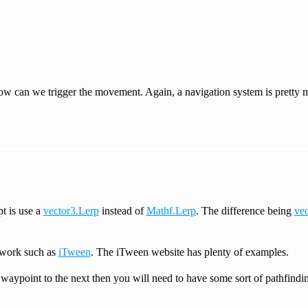
e how can we trigger the movement. Again, a navigation system is pretty
pt is use a
vector3.Lerp
instead of
Mathf.Lerp
. The difference being
vec
ework such as
iTween
. The iTween website has plenty of examples.
aypoint to the next then you will need to have some sort of pathfinding