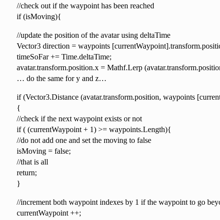
//check out if the waypoint has been reached
if (isMoving){
//update the position of the avatar using deltaTime
Vector3 direction = waypoints [currentWaypoint].transform.posit
timeSoFar += Time.deltaTime;
avatar.transform.position.x = Mathf.Lerp (avatar.transform.posit
… do the same for y and z…
if (Vector3.Distance (avatar.transform.position, waypoints [curre
{
//check if the next waypoint exists or not
if ( (currentWaypoint + 1) >= waypoints.Length){
//do not add one and set the moving to false
isMoving = false;
//that is all
return;
}
//increment both waypoint indexes by 1 if the waypoint to go beyo
currentWaypoint ++;