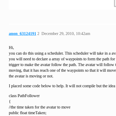
anon_63124191
2
December 29, 2010, 10:42am
Hi,
you can do this using a scheduler. This scheduler will take in a a
you will need to declare a array of waypoints to form the path for 
trigger to make the avatar follow the path. The avatar will follow 
moving, that it has reach one of the waypoints so that it will mov
the avatar is moving or not.
I placed some code below to help. It will not compile but the idea i
class PathFollower
{
//the time taken for the avatar to move
public float timeTaken;