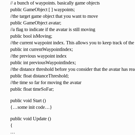
// a bunch of waypoints. basically game objects
public GameObject [ ] waypoints;
//the target game object that you want to move
public GameObject avatar;
//a flag to indicate if the avatar is still moving
public bool isMoving;
//the current waypoint index. This allows you to keep track of the
public int currentWaypointIndex;
//the previous waypoint index
public int previousWaypointIndex;
//the distance threshold before you consider that the avatar has rea
public float distanceThreshold;
//the time so far for moving the avatar
public float timeSoFar;
public void Start ()
{…some init code…}
public void Update ()
{
…