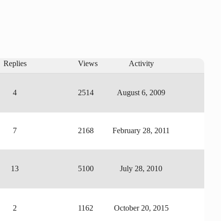
Replies
Views
Activity
4
2514
August 6, 2009
7
2168
February 28, 2011
13
5100
July 28, 2010
2
1162
October 20, 2015