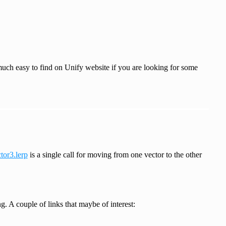
 much easy to find on Unify website if you are looking for some
tor3.lerp
is a single call for moving from one vector to the other
. A couple of links that maybe of interest: