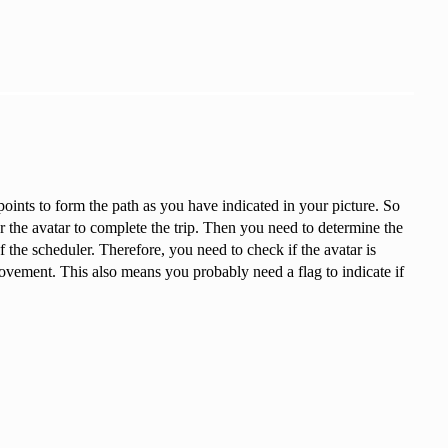
points to form the path as you have indicated in your picture. So
or the avatar to complete the trip. Then you need to determine the
f the scheduler. Therefore, you need to check if the avatar is
movement. This also means you probably need a flag to indicate if