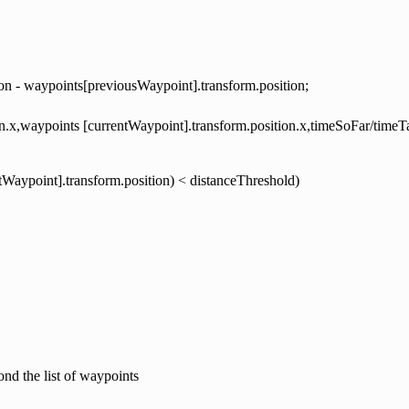
ion - waypoints[previousWaypoint].transform.position;
ion.x,waypoints [currentWaypoint].transform.position.x,timeSoFar/timeT
ntWaypoint].transform.position) < distanceThreshold)
nd the list of waypoints