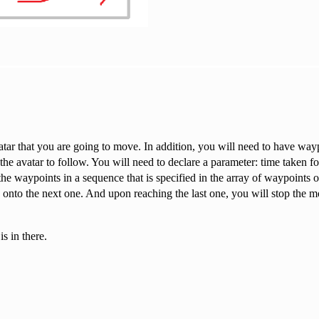
vatar that you are going to move. In addition, you will need to have way
the avatar to follow. You will need to declare a parameter: time taken f
the waypoints in a sequence that is specified in the array of waypoints o
e onto the next one. And upon reaching the last one, you will stop the 
s in there.