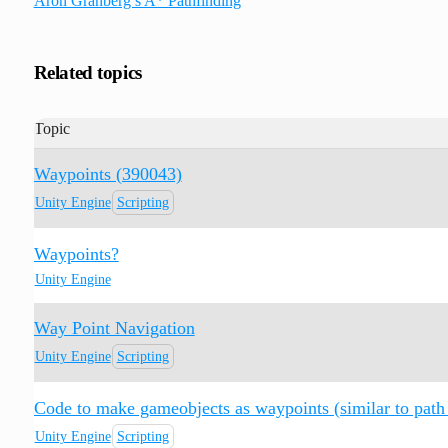
Aron Granberg’s A* Pathfinding
Related topics
Topic
Waypoints (390043)
Unity Engine
Scripting
Waypoints?
Unity Engine
Way Point Navigation
Unity Engine
Scripting
Code to make gameobjects as waypoints (similar to path 
Unity Engine
Scripting