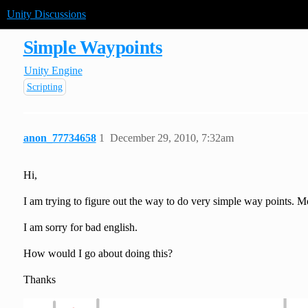
Unity Discussions
Simple Waypoints
Unity Engine
Scripting
anon_77734658
1
December 29, 2010, 7:32am
Hi,
I am trying to figure out the way to do very simple way points. 
I am sorry for bad english.
How would I go about doing this?
Thanks