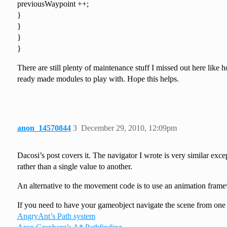
previousWaypoint ++;
}
}
}
}
There are still plenty of maintenance stuff I missed out here lik
ready made modules to play with. Hope this helps.
anon_14570844
3
December 29, 2010, 12:09pm
Dacosi’s post covers it. The navigator I wrote is very similar exce
rather than a single value to another.
An alternative to the movement code is to use an animation fram
If you need to have your gameobject navigate the scene from one w
AngryAnt’s Path system