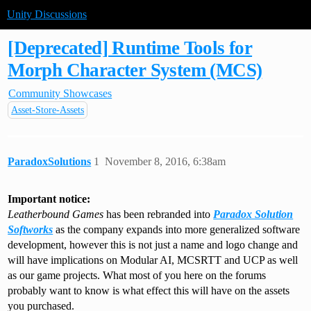
Unity Discussions
[Deprecated] Runtime Tools for
Morph Character System (MCS)
Community Showcases
Asset-Store-Assets
ParadoxSolutions
1
November 8, 2016, 6:38am
Important notice:
Leatherbound Games
has been rebranded into
Paradox Solution
Softworks
as the company expands into more generalized software
development, however this is not just a name and logo change and
will have implications on Modular AI, MCSRTT and UCP as well
as our game projects. What most of you here on the forums
probably want to know is what effect this will have on the assets
you purchased.