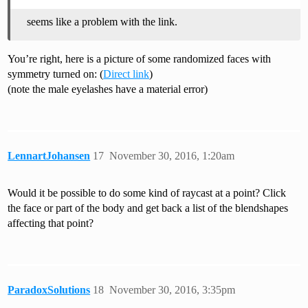
seems like a problem with the link.
You’re right, here is a picture of some randomized faces with
symmetry turned on: (
Direct link
)
(note the male eyelashes have a material error)
LennartJohansen
17
November 30, 2016, 1:20am
Would it be possible to do some kind of raycast at a point? Click
the face or part of the body and get back a list of the blendshapes
affecting that point?
ParadoxSolutions
18
November 30, 2016, 3:35pm