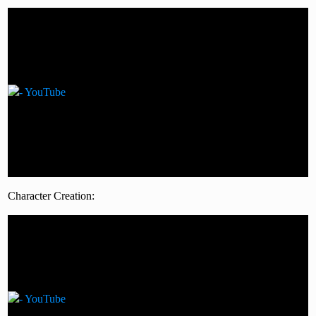
Character Creation: