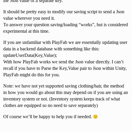
the Json value of a separate key.
It should be pretty easy to modify our saving script to send a Json
value wherever you need it.
To answer your question saving/loading “works”, but is considered
experimental at this time.
If you are unfamiliar with PlayFab we are essentially updating user
data in a backend database with something like this:
updateUserData(Key,Value);
With how PlayFab works we send the Json value directly. I can’t
recall if you have to Parse the Key,Value pair to Json within Unity,
PlayFab might do this for you.
Note: we have not yet supported saving clothing/hair, the method
in how you would go about this may depend on if you are using an
inventory system or not. (Inventory system keeps track of what
clothes are equipped so no need to save separately)
Of course we’ll be happy to help you if needed.