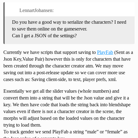
LennartJohansen:
Do you have a good way to serialize the characters? I need
to save them online on the gameserver.
Can I get a JSON of the settings?
Currently we have scripts that support saving to
PlayFab
(Sent as a
Json Key,Value Pair) however this is only for characters that have
been created through the character creator atm. We may move
saving out into a post-release update so we can cover more use
cases such as: Saving client-side, to text, player prefs, xml.
Essentially we get all the slider values (whole numbers) and
convert them into a string that will be the Json value and give it a
key. We then have code that loads the string back into blendshape
values even if there is not a character creator in the scene, the
morphs will adjust based on the loaded values on the character
trying to load them.
To track gender we send PlayFab a string “male” or “female” as