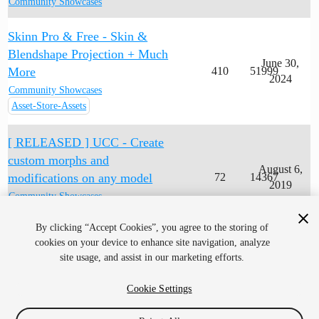
Community Showcases
Skinn Pro & Free - Skin &
Blendshape Projection + Much
June 30,
More
410
51999
2024
Community Showcases
Asset-Store-Assets
[ RELEASED ] UCC - Create
custom morphs and
August 6,
modifications on any model
72
14367
2019
Community Showcases
Asset-Store-Assets
By clicking “Accept Cookies”, you agree to the storing of
cookies on your device to enhance site navigation, analyze
site usage, and assist in our marketing efforts.
Cookie Settings
Home
Categories
Guidelines
Terms of Service