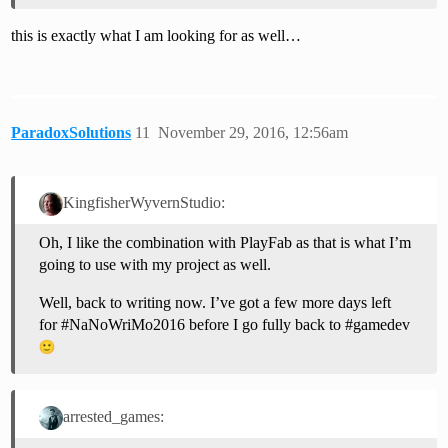
this is exactly what I am looking for as well…
ParadoxSolutions
11
November 29, 2016, 12:56am
KingfisherWyvernStudio:
Oh, I like the combination with PlayFab as that is what I’m
going to use with my project as well.
Well, back to writing now. I’ve got a few more days left
for
#NaNoWriMo2016
before I go fully back to
#gamedev
arrested_games: