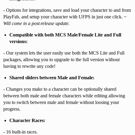
-
Options for integrations, save and load your character to and from
PlayFab, and setup your character with UFPS in just one click.
~
Will come in a post-release update.
Compatible with both MCS Male/Female Lite and Full
versions:
-
Our system lets the user easily use both the MCS Lite and Full
packages, allowing you to upgrade to the full version without
having to rewrite any code!
Shared sliders between Male and Female:
-
Changes you make to a character can be optionally shared
between both male and female characters while editing allowing
you to switch between male and female without loosing your
progress.
Character Races:
-
16 built-in races.