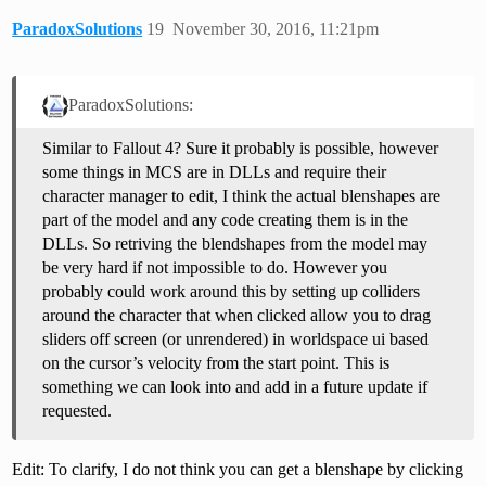
ParadoxSolutions
19
November 30, 2016, 11:21pm
ParadoxSolutions:
Similar to Fallout 4? Sure it probably is possible, however
some things in MCS are in DLLs and require their
character manager to edit, I think the actual blenshapes are
part of the model and any code creating them is in the
DLLs. So retriving the blendshapes from the model may
be very hard if not impossible to do. However you
probably could work around this by setting up colliders
around the character that when clicked allow you to drag
sliders off screen (or unrendered) in worldspace ui based
on the cursor’s velocity from the start point. This is
something we can look into and add in a future update if
requested.
Edit: To clarify, I do not think you can get a blenshape by clicking