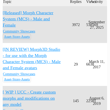
Topic
Replies
Views
Activity
[Released] Morph Character
System (MCS) - Male and
September
Female
3972
538569
27, 2025
Community Showcases
Asset-Store-Assets
[IN REVIEW] Morph3D Studio
- for use with the Morph
Character System (MCS) - Male
March 11,
29
6638
2017
and Female avatars
Community Showcases
Asset-Store-Assets
[ WIP ] UCC - Create custom
morphs and modifications on
August 6,
145
22581
2019
any model