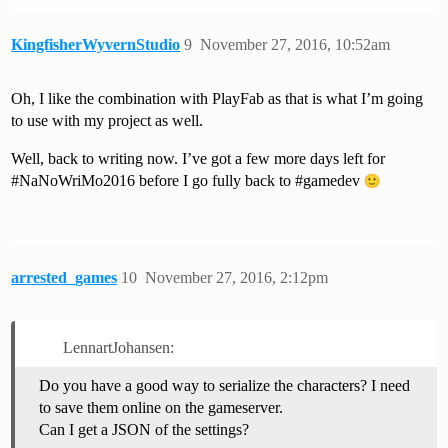
KingfisherWyvernStudio
9
November 27, 2016, 10:52am
Oh, I like the combination with PlayFab as that is what I’m going
to use with my project as well.
Well, back to writing now. I’ve got a few more days left for
#NaNoWriMo2016
before I go fully back to
#gamedev
arrested_games
10
November 27, 2016, 2:12pm
LennartJohansen:
Do you have a good way to serialize the characters? I need
to save them online on the gameserver.
Can I get a JSON of the settings?