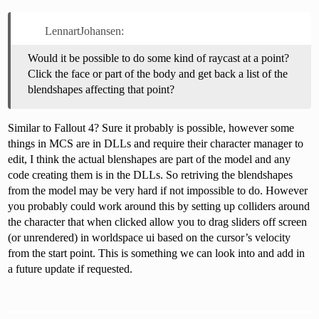
LennartJohansen:
Would it be possible to do some kind of raycast at a point?
Click the face or part of the body and get back a list of the
blendshapes affecting that point?
Similar to Fallout 4? Sure it probably is possible, however some
things in MCS are in DLLs and require their character manager to
edit, I think the actual blenshapes are part of the model and any
code creating them is in the DLLs. So retriving the blendshapes
from the model may be very hard if not impossible to do. However
you probably could work around this by setting up colliders around
the character that when clicked allow you to drag sliders off screen
(or unrendered) in worldspace ui based on the cursor’s velocity
from the start point. This is something we can look into and add in
a future update if requested.