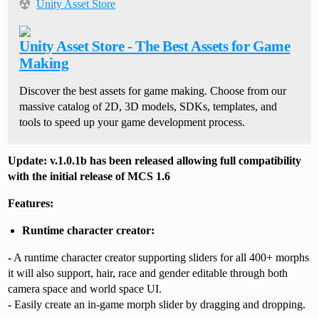
Unity Asset Store
Unity Asset Store - The Best Assets for Game
Making
Discover the best assets for game making. Choose from our
massive catalog of 2D, 3D models, SDKs, templates, and
tools to speed up your game development process.
Update: v.1.0.1b has been released allowing full compatibility
with the initial release of MCS 1.6
Features:
Runtime character creator:
-
A runtime character creator supporting sliders for all 400+ morphs
it will also support, hair, race and gender editable through both
camera space and world space UI.
-
Easily create an in-game morph slider by dragging and dropping.