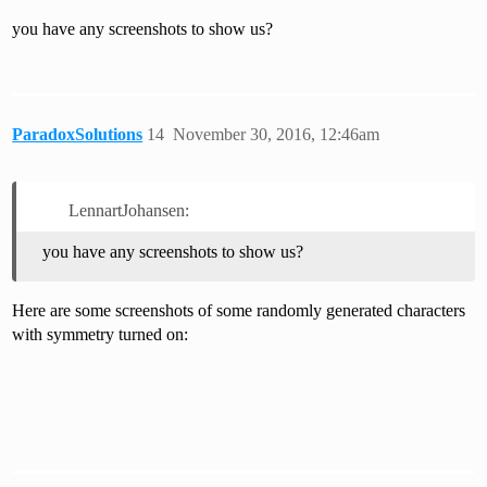
you have any screenshots to show us?
ParadoxSolutions
14
November 30, 2016, 12:46am
LennartJohansen:
you have any screenshots to show us?
Here are some screenshots of some randomly generated characters
with symmetry turned on: