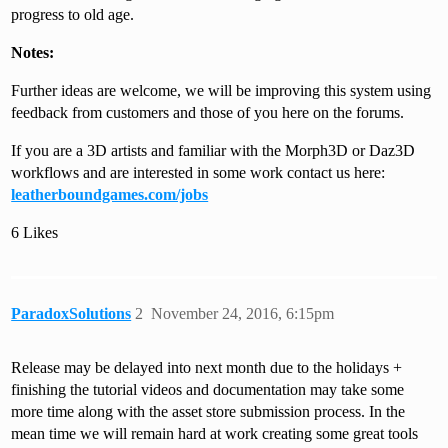
progress to old age.
Notes:
Further ideas are welcome, we will be improving this system using
feedback from customers and those of you here on the forums.
If you are a 3D artists and familiar with the Morph3D or Daz3D
workflows and are interested in some work contact us here:
leatherboundgames.com/jobs
6 Likes
ParadoxSolutions
2
November 24, 2016, 6:15pm
Release may be delayed into next month due to the holidays +
finishing the tutorial videos and documentation may take some
more time along with the asset store submission process. In the
mean time we will remain hard at work creating some great tools