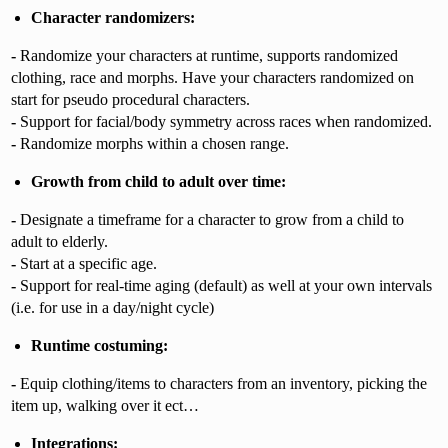
Character randomizers:
-
Randomize your characters at runtime, supports randomized
clothing, race and morphs. Have your characters randomized on
start for pseudo procedural characters.
-
Support for facial/body symmetry across races when randomized.
-
Randomize morphs within a chosen range.
Growth from child to adult over time:
-
Designate a timeframe for a character to grow from a child to
adult to elderly.
-
Start at a specific age.
-
Support for real-time aging (default) as well at your own intervals
(i.e. for use in a day/night cycle)
Runtime costuming:
-
Equip clothing/items to characters from an inventory, picking the
item up, walking over it ect…
Integrations: