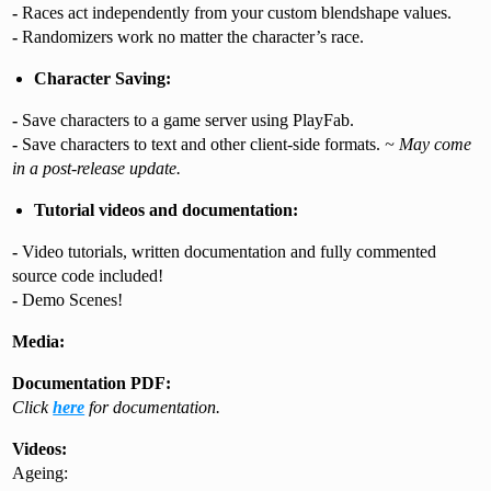
-
Races act independently from your custom blendshape values.
-
Randomizers work no matter the character’s race.
Character Saving:
-
Save characters to a game server using PlayFab.
-
Save characters to text and other client-side formats.
~ May come
in a post-release update.
Tutorial videos and documentation:
-
Video tutorials, written documentation and fully commented
source code included!
-
Demo Scenes!
Media:
Documentation PDF:
Click
here
for documentation.
Videos:
Ageing: