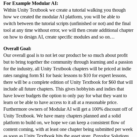
For Example Modular AI:
Within Unity Textbook we create a tutorial walking you though
how we created the modular AI platform, you will be able to
switch between the tutorial scripts (unfinished or not) and the final
tool at any time without error, we will then create additional chapter
on how to design AI, create specific modules and so on…
Overall Goal:
Our overall goal is to not let our product be so much about profit
but to bring together the community through learning and a passion
for the industry, all Unity Textbook chapters will be priced at indie
rates ranging form $1 for basic lessons to $10 for expert lessons,
there will be a complete edition of Unity Textbook for $60 that will
include all future chapters. This gives hobbyists and indies that
have lower budgets the option to only pay for what they want to
learn or be able to have access to it all at a reasonable price.
Furthermore owners of Modular AI will get a 100% discount off of
Unity Textbook. We have many chapters planned and a solid
platform to build on, we hope we can keep a consistent flow of
content coming, with at least one chapter being submitted per week
as soon as Unity Textbook hits the asset store.
Paradox Solutions