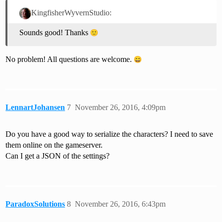
KingfisherWyvernStudio:
Sounds good! Thanks
No problem! All questions are welcome.
LennartJohansen
7
November 26, 2016, 4:09pm
Do you have a good way to serialize the characters? I need to save
them online on the gameserver.
Can I get a JSON of the settings?
ParadoxSolutions
8
November 26, 2016, 6:43pm