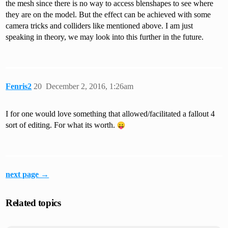
the mesh since there is no way to access blenshapes to see where
they are on the model. But the effect can be achieved with some
camera tricks and colliders like mentioned above. I am just
speaking in theory, we may look into this further in the future.
Fenris2
20
December 2, 2016, 1:26am
I for one would love something that allowed/facilitated a fallout 4
sort of editing. For what its worth.
next page →
Related topics