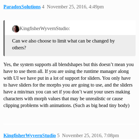
ParadoxSolutions
4
November 25, 2016, 4:49pm
KingfisherWyvernStudio:
Can we also choose to limit what can be changed by
others?
Yes, the system supports all blendshapes but this doesn’t mean you
have to use them all. If you are using the runtime manager along
with UI we have put in a lot of support for sliders. You only have
to have sliders for the morphs you are going to use, and the sliders
have a min/max you can set if you don’t want your users making
characters with morph values that may be unrealistic or cause
clipping problems with animations. (Such as big head tiny body)
KingfisherWyvernStudio
5
November 25, 2016, 7:08pm