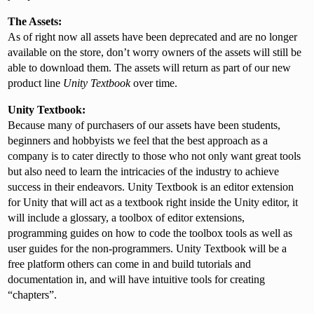
The Assets:
As of right now all assets have been deprecated and are no longer
available on the store, don’t worry owners of the assets will still be
able to download them. The assets will return as part of our new
product line
Unity Textbook
over time.
Unity Textbook:
Because many of purchasers of our assets have been students,
beginners and hobbyists we feel that the best approach as a
company is to cater directly to those who not only want great tools
but also need to learn the intricacies of the industry to achieve
success in their endeavors. Unity Textbook is an editor extension
for Unity that will act as a textbook right inside the Unity editor, it
will include a glossary, a toolbox of editor extensions,
programming guides on how to code the toolbox tools as well as
user guides for the non-programmers. Unity Textbook will be a
free platform others can come in and build tutorials and
documentation in, and will have intuitive tools for creating
“chapters”.