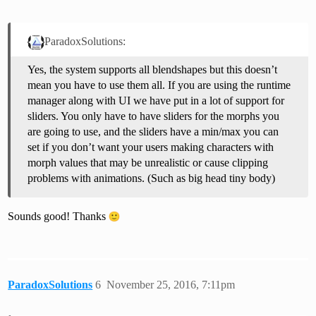
ParadoxSolutions:
Yes, the system supports all blendshapes but this doesn’t
mean you have to use them all. If you are using the runtime
manager along with UI we have put in a lot of support for
sliders. You only have to have sliders for the morphs you
are going to use, and the sliders have a min/max you can
set if you don’t want your users making characters with
morph values that may be unrealistic or cause clipping
problems with animations. (Such as big head tiny body)
Sounds good! Thanks
ParadoxSolutions
6
November 25, 2016, 7:11pm