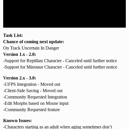
Task List:
Chance of coming
next
update:
On Track Uncertain In Danger
Version 1.x - 2.0:
-Support for Reptilian Character - Canceled until further notice
-Support for Minotaur Character - Canceled until further notice
Version 2.x - 3.0:
-UFPS Integration - Moved out
-Client-Side Saving - Moved out
-Community Requested Integration
-Edit Morphs based on Mouse input
-Community Requested feature
Known Issues:
-Characters starting as an adult when aging sometimes don’t