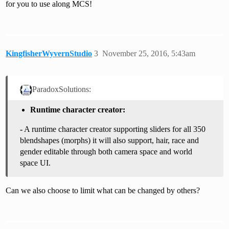
for you to use along MCS!
KingfisherWyvernStudio
3
November 25, 2016, 5:43am
ParadoxSolutions:
Runtime character creator:
-
A runtime character creator supporting sliders for all 350
blendshapes (morphs) it will also support, hair, race and
gender editable through both camera space and world
space UI.
Can we also choose to limit what can be changed by others?