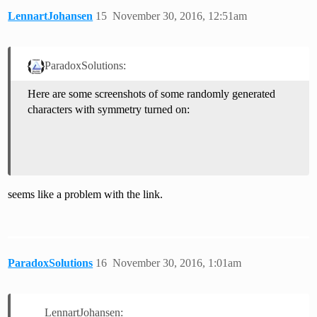
LennartJohansen
15
November 30, 2016, 12:51am
ParadoxSolutions:
Here are some screenshots of some randomly generated
characters with symmetry turned on:
seems like a problem with the link.
ParadoxSolutions
16
November 30, 2016, 1:01am
LennartJohansen: