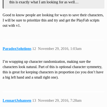
this is exactly what I am looking for as well…
Good to know people are looking for ways to save their characters,
I will be sure to prioritize this and try and get the PlayFab scripts
out with v1.
ParadoxSolutions
12
November 29, 2016, 1:03am
I’m wrapping up character randomization, making sure the
characters look natural. Part of this is optional character symmetry,
this is great for keeping characters in proportion (so you don’t have
a big left hand and a small right one).
LennartJohansen
13
November 29, 2016, 7:28am