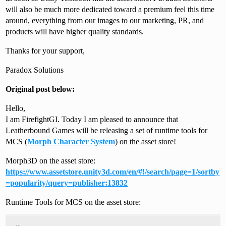
will also be much more dedicated toward a premium feel this time
around, everything from our images to our marketing, PR, and
products will have higher quality standards.
Thanks for your support,
Paradox Solutions
Original post below:
Hello,
I am FirefightGI. Today I am pleased to announce that
Leatherbound Games will be releasing a set of runtime tools for
MCS (
Morph Character System
) on the asset store!
Morph3D on the asset store:
https://www.assetstore.unity3d.com/en/#!/search/page=1/sortby
=popularity/query=publisher:13832
Runtime Tools for MCS on the asset store: