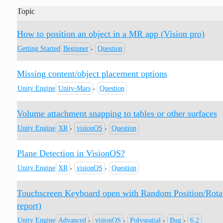
Topic
How to position an object in a MR app (Vision pro)
,
Getting Started
Beginner
Question
Missing content/object placement options
,
Unity Engine
Unity-Mars
Question
Volume attachment snapping to tables or other surfaces
,
,
Unity Engine
XR
visionOS
Question
Plane Detection in VisionOS?
,
,
Unity Engine
XR
visionOS
Question
Touchscreen Keyboard open with Random Position/Rotatio
report)
,
,
,
,
Unity Engine
Advanced
visionOS
Polyspatial
Bug
6.2