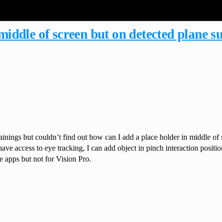
middle of screen but on detected plane s
nings but couldn’t find out how can I add a place holder in middle of 
ve access to eye tracking, I can add object in pinch interaction position
le apps but not for Vision Pro.