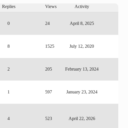
Replies
Views
Activity
0
24
April 8, 2025
8
1525
July 12, 2020
2
205
February 13, 2024
1
597
January 23, 2024
4
523
April 22, 2026