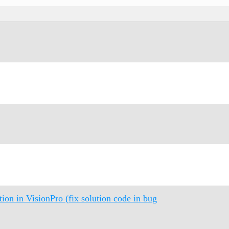
n in VisionPro (fix solution code in bug