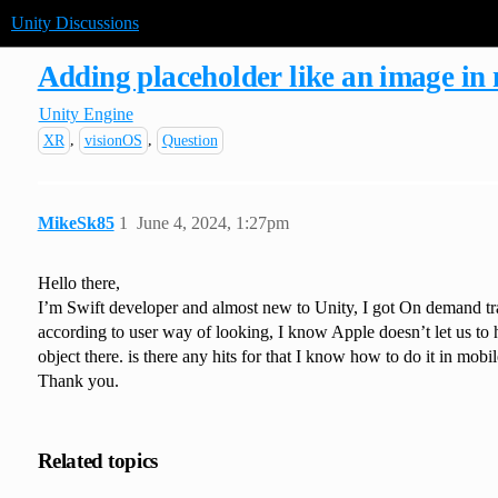
Unity Discussions
Adding placeholder like an image in 
Unity Engine
,
,
XR
visionOS
Question
MikeSk85
1
June 4, 2024, 1:27pm
Hello there,
I’m Swift developer and almost new to Unity, I got On demand trai
according to user way of looking, I know Apple doesn’t let us to ha
object there. is there any hits for that I know how to do it in mobi
Thank you.
Related topics