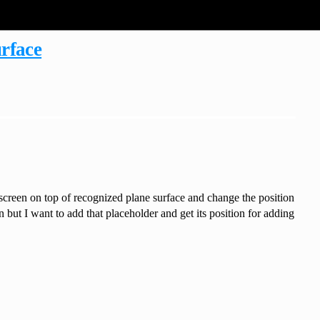
urface
screen on top of recognized plane surface and change the position
 but I want to add that placeholder and get its position for adding